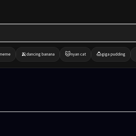
🍌
🐱
🍮
 meme
dancing banana
nyan cat
giga pudding