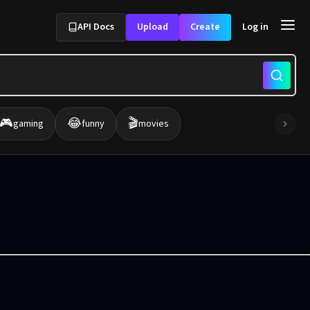
API Docs
Upload
Create
Log in
🎮
😂
🎬
gaming
funny
movies